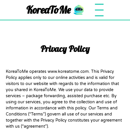
KoreaToMe
Privacy Policy
KoreaToMe operates www.koreatome.com. This Privacy
Policy applies only to our online activities and is valid for
visitors to our website with regards to the information that
you shared in KoreaToMe. We use your data to provide
services – package forwarding, assisted purchase etc. By
using our services, you agree to the collection and use of
information in accordance with this policy. Our Terms and
Conditions (“Terms”) govern all use of our services and
together with the Privacy Policy constitutes your agreement
with us (“agreement”).