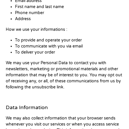
Email address
First name and last name
Phone number
Address
How we use your informations :
To provide and operate your order
To communicate with you via email
To deliver your order
We may use your Personal Data to contact you with
newsletters, marketing or promotional materials and other
information that may be of interest to you. You may opt out
of receiving any, or all, of these communications from us by
following the unsubscribe link.
Data Information
We may also collect information that your browser sends
whenever you visit our services or when you access service