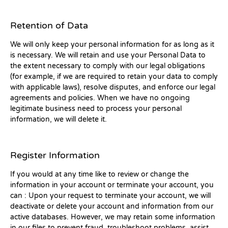
Retention of Data
We will only keep your personal information for as long as it
is necessary. We will retain and use your Personal Data to
the extent necessary to comply with our legal obligations
(for example, if we are required to retain your data to comply
with applicable laws), resolve disputes, and enforce our legal
agreements and policies. When we have no ongoing
legitimate business need to process your personal
information, we will delete it.
Register Information
If you would at any time like to review or change the
information in your account or terminate your account, you
can : Upon your request to terminate your account, we will
deactivate or delete your account and information from our
active databases. However, we may retain some information
in our files to prevent fraud, troubleshoot problems, assist