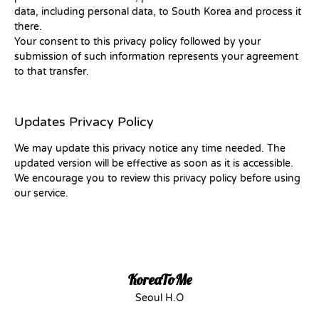
data, including personal data, to South Korea and process it
there.
Your consent to this privacy policy followed by your
submission of such information represents your agreement
to that transfer.
Updates Privacy Policy
We may update this privacy notice any time needed. The
updated version will be effective as soon as it is accessible.
We encourage you to review this privacy policy before using
our service.
KoreaToMe
Seoul H.O