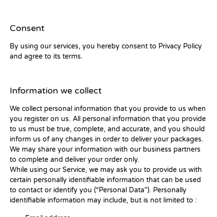
Consent
By using our services, you hereby consent to Privacy Policy
and agree to its terms.
Information we collect
We collect personal information that you provide to us when
you register on us. All personal information that you provide
to us must be true, complete, and accurate, and you should
inform us of any changes in order to deliver your packages.
We may share your information with our business partners
to complete and deliver your order only.
While using our Service, we may ask you to provide us with
certain personally identifiable information that can be used
to contact or identify you (“Personal Data”). Personally
identifiable information may include, but is not limited to :