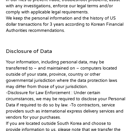
with any investigations, enforce our legal terms and/or
comply with applicable legal requirements.
We keep the personal information and the history of US
dollar transactions for 3 years according to Korean Financial
Authorities recommendations.
Disclosure of Data
Your information, including personal data, may be
transferred to – and maintained on – computers located
outside of your state, province, country or other
governmental jurisdiction where the data protection laws
may differ from those of your jurisdiction.
-Disclosure for Law Enforcement : Under certain
circumstances, we may be required to disclose your Personal
Data if required to do so by law. -To contractors, service
providers such as international express delivery services and
vendors for your purchases.
If you are located outside South Korea and choose to
provide information to us, please note that we transfer the