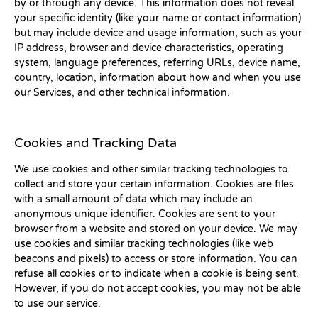
by or through any device. This information does not reveal
your specific identity (like your name or contact information)
but may include device and usage information, such as your
IP address, browser and device characteristics, operating
system, language preferences, referring URLs, device name,
country, location, information about how and when you use
our Services, and other technical information.
Cookies and Tracking Data
We use cookies and other similar tracking technologies to
collect and store your certain information. Cookies are files
with a small amount of data which may include an
anonymous unique identifier. Cookies are sent to your
browser from a website and stored on your device. We may
use cookies and similar tracking technologies (like web
beacons and pixels) to access or store information. You can
refuse all cookies or to indicate when a cookie is being sent.
However, if you do not accept cookies, you may not be able
to use our service.